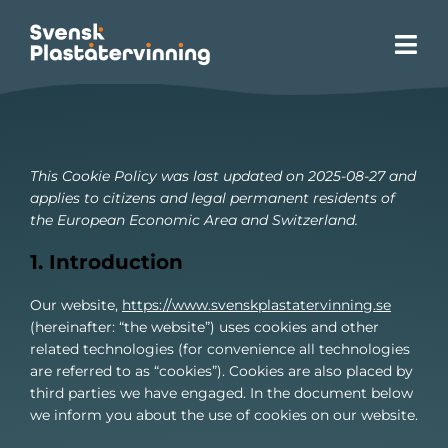
Skip
to
Tog
content
Navi
Homepage
Site Zero
This Cookie Policy was last updated on 2025-08-27 and
applies to citizens and legal permanent residents of
the European Economic Area and Switzerland.
About plastic recycling
1. Introduction
Our services
Our website,
https://www.svenskplastatervinning.se
(hereinafter: “the website”) uses cookies and other
related technologies (for convenience all technologies
Advocacy
are referred to as “cookies”). Cookies are also placed by
third parties we have engaged. In the document below
we inform you about the use of cookies on our website.
Sustainability