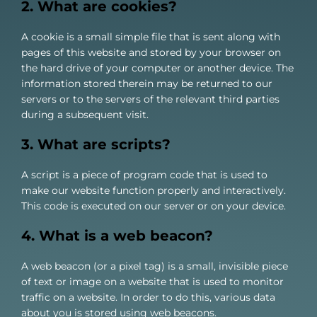
2. What are cookies?
About us
A cookie is a small simple file that is sent along with
pages of this website and stored by your browser on
the hard drive of your computer or another device. The
information stored therein may be returned to our
servers or to the servers of the relevant third parties
during a subsequent visit.
3. What are scripts?
A script is a piece of program code that is used to
make our website function properly and interactively.
This code is executed on our server or on your device.
4. What is a web beacon?
A web beacon (or a pixel tag) is a small, invisible piece
of text or image on a website that is used to monitor
traffic on a website. In order to do this, various data
about you is stored using web beacons.