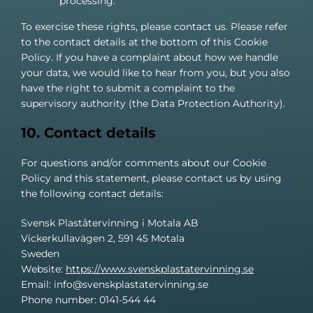
processing.
To exercise these rights, please contact us. Please refer
to the contact details at the bottom of this Cookie
Policy. If you have a complaint about how we handle
your data, we would like to hear from you, but you also
have the right to submit a complaint to the
supervisory authority (the Data Protection Authority).
10. Contact details
For questions and/or comments about our Cookie
Policy and this statement, please contact us by using
the following contact details:
Svensk Plaståtervinning i Motala AB
Vickerkullavägen 2, 591 45 Motala
Sweden
Website:
https://www.svenskplastatervinning.se
Email:
info@
svenskplastatervinning.se
Phone number: 0141-544 44