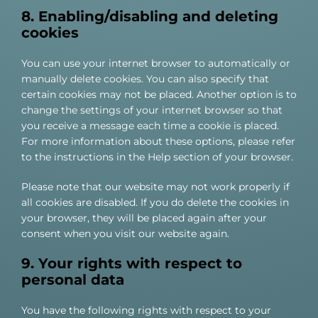
8. Enabling/disabling and deleting
cookies
You can use your internet browser to automatically or
manually delete cookies. You can also specify that
certain cookies may not be placed. Another option is to
change the settings of your internet browser so that
you receive a message each time a cookie is placed.
For more information about these options, please refer
to the instructions in the Help section of your browser.
Please note that our website may not work properly if
all cookies are disabled. If you do delete the cookies in
your browser, they will be placed again after your
consent when you visit our website again.
9. Your rights with respect to
personal data
You have the following rights with respect to your