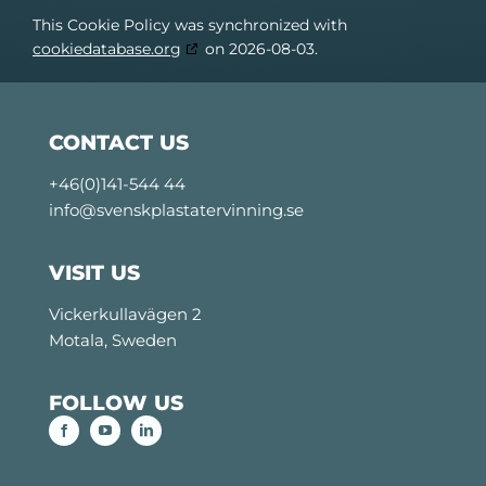
This Cookie Policy was synchronized with
cookiedatabase.org
on 2026-08-03.
CONTACT US
+46(0)141-544 44
info@svenskplastatervinning.se
VISIT US
Vickerkullavägen 2
Motala, Sweden
FOLLOW US