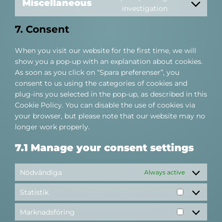
service
Miscellaneous
Consent
investigation
google-
to
maps
7. Consent
service
miscellaneous
When you visit our website for the first time, we will
show you a pop-up with an explanation about cookies.
As soon as you click on “Spara preferenser”, you
consent to us using the categories of cookies and
plug-ins you selected in the pop-up, as described in this
Cookie Policy. You can disable the use of cookies via
your browser, but please note that our website may no
longer work properly.
7.1 Manage your consent settings
Nödvändiga
Always active
Statistik
Statistik
Marknadsföring
Marknadsf