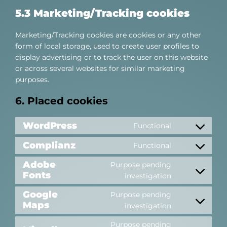
5.3 Marketing/Tracking cookies
Marketing/Tracking cookies are cookies or any other
form of local storage, used to create user profiles to
display advertising or to track the user on this website
or across several websites for similar marketing
purposes.
6. Placed cookies
WordPress
Functional
Consent
to
Complianz
Functional
Consent
service
to
Adobe
wordpress
Purpose pending
service
Fonts
Consent
investigation
complianz
to
Google
Purpose pending
service
Maps
Consent
investigation
adobe-
to
fonts
Purpose pending