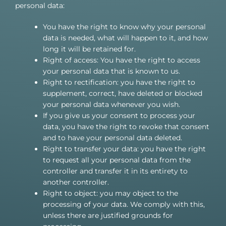
personal data:
You have the right to know why your personal
data is needed, what will happen to it, and how
long it will be retained for.
Right of access: You have the right to access
your personal data that is known to us.
Right to rectification: you have the right to
supplement, correct, have deleted or blocked
your personal data whenever you wish.
If you give us your consent to process your
data, you have the right to revoke that consent
and to have your personal data deleted.
Right to transfer your data: you have the right
to request all your personal data from the
controller and transfer it in its entirety to
another controller.
Right to object: you may object to the
processing of your data. We comply with this,
unless there are justified grounds for