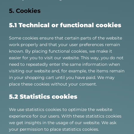
5. Cookies
5.1 Technical or functional cookies
Some cookies ensure that certain parts of the website
work properly and that your user preferences remain
known. By placing functional cookies, we make it
easier for you to visit our website. This way, you do not
need to repeatedly enter the same information when
visiting our website and, for example, the items remain
in your shopping cart until you have paid. We may
place these cookies without your consent.
5.2 Statistics cookies
We use statistics cookies to optimize the website
experience for our users. With these statistics cookies
we get insights in the usage of our website. We ask
your permission to place statistics cookies.